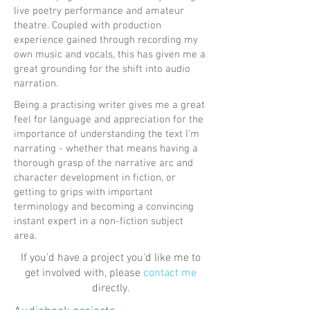
live poetry performance and amateur
theatre. Coupled with production
experience gained through recording my
own music and vocals, this has given me a
great grounding for the shift into audio
narration.
Being a practising writer gives me a great
feel for language and appreciation for the
importance of understanding the text I'm
narrating - whether that means having a
thorough grasp of the narrative arc and
character development in fiction, or
getting to grips with important
terminology and becoming a convincing
instant expert in a non-fiction subject
area.
If you'd have a project you'd like me to
get involved with, please
contact me
directly.