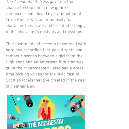
The Accidental Actress
gave me the
chance to step into a new genre -
romance - and I loved every minute of it.
Lexie Steele was an immensely fun
character to narrate and I related strongly
to the character's mishaps and missteps.
There were lots of accents to contend with
here and recording fast-paced spats and
romantic scenes between a girl from the
Highlands and an American film star was
quite the rollercoaster! I also had a great
time picking voices for the vivid cast of
Scottish locals that Eve created in the cast
of Heather Bay.