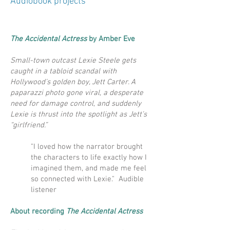
Audiobook projects
The Accidental Actress
by Amber Eve
Small-town outcast Lexie Steele gets
caught in a tabloid scandal with
Hollywood’s golden boy, Jett Carter. A
paparazzi photo gone viral, a desperate
need for damage control, and suddenly
Lexie is thrust into the spotlight as Jett’s
“girlfriend.”
"I loved how the narrator brought
the characters to life exactly how I
imagined them, and made me feel
so connected with Lexie." Audible
listener
About recording
The Accidental Actress