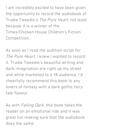
I am incredibly excited to have been given
the opportunity to record the audiobook of
Trudie Tweedie's
The Pure Heart,
not least
because it is a winner of the
Times/Chicken House Children's Fiction
Competition.
As soon as I read the audition script for
The Pure Heart
, I knew I wanted to record
it. Trudie Tweedie's beautiful writing and
dark imagination are right up my street
and while marketed to a YA audience, I'd
cheerfully recommend this book to any
lovers of fantasy with a dark gothic fairy
tale flavour.
As with
Falling Dark,
this book takes the
reader on an emotional ride and it was
great fun making sure that the audiobook
does the same.