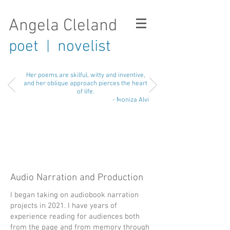
Angela Cleland
poet
novelist
|
Her poems are skilful, witty and inventive,
and her oblique approach pierces the heart
of life.
- Moniza Alvi
Audio Narration and Production
I began taking on audiobook narration
projects in 2021. I have years of
experience reading for audiences both
from the page and from memory through