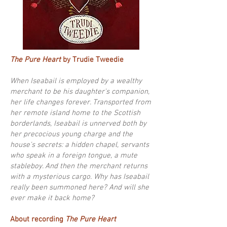
The Pure Heart
by Trudie Tweedie
When Iseabail is employed by a wealthy
merchant to be his daughter's companion,
her life changes forever. Transported from
her remote island home to the Scottish
borderlands, Iseabail is unnerved both by
her precocious young charge and the
house's secrets: a hidden chapel, servants
who speak in a foreign tongue, a mute
stableboy. And then the merchant returns
with a mysterious cargo. Why has Iseabail
really been summoned here? And will she
ever make it back home?
About recording
The Pure Heart