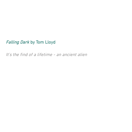
Falling Dark
by Tom Lloyd
It’s the find of a lifetime - an ancient alien
spaceship, hanging in a forgotten corner
of space. For Song, this could change
everything. She’s got as many problems
with her finances as she does in her
marriage - but maybe, at last, her passion
for wreck-diving will pay off. One piece of
unknown tech could set her whole crew up
for life...
"As a listener you feel that she is
Song"