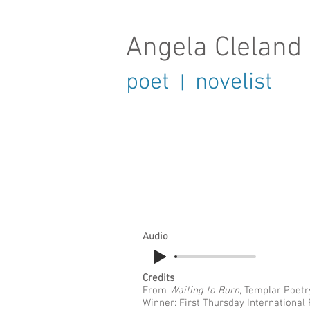
Angela Cleland
poet
novelist
|
Audio
Credits
From
Waiting to Burn
, Templar Poetr
Winner: First Thursday International