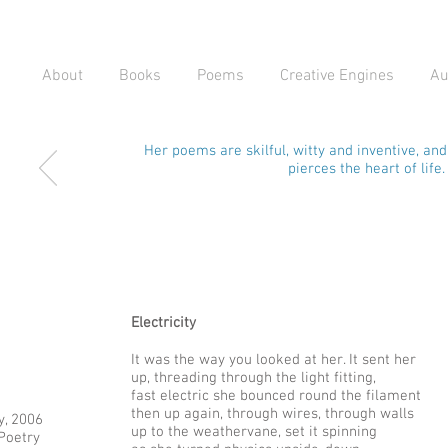
About
Books
Poems
Creative Engines
Au
Her poems are skilful, witty and inventive, an
pierces the heart of life.
Electricity
It was the way you looked at her. It sent her
up, threading through the light fitting,
fast electric she bounced round the filament
then up again, through wires, through walls
y, 2006
up to the weathervane, set it spinning
 Poetry