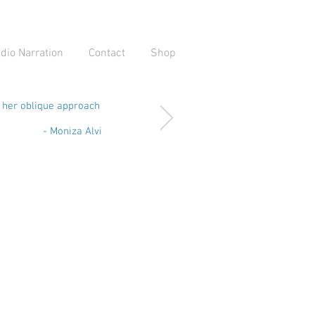
dio Narration
Contact
Shop
d her oblique approach
- Moniza Alvi