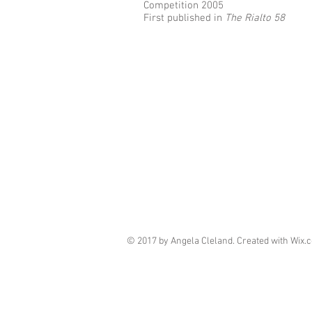
Competition 2005
First published in
The Rialto 58
© 2017 by Angela Cleland. Created with
Wix.