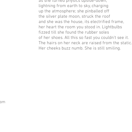
as she turned physics upside-down,
lightning from earth to sky, charging
up the atmosphere; she pinballed off
the silver plate moon, struck the roof
and she was the house, its electrified frame,
her heart the room you stood in. Lightbulbs
fizzed till she found the rubber soles
of her shoes. All this so fast you couldn't see it.
The hairs on her neck are raised from the static.
Her cheeks buzz numb. She is still smiling.
com