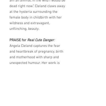
am an animal, in the wild I would be
dead right now.” Cleland claws away
at the hysteria surrounding the
female body in childbirth with her
wildness and extravagant,
unflinching, beauty.
PRAISE for
Real Cute Danger
:
Angela Cleland captures the fear
and heartbreak of pregnancy, birth
and motherhood with sharp and
unexpected humour. Her work is
strikingly original, drawing on
horror and apocalyptic genres as
well as the lyrical. This collection is
so terrifying and sad and funny - so
completely on point. After reading
this, you will never be the same
again.