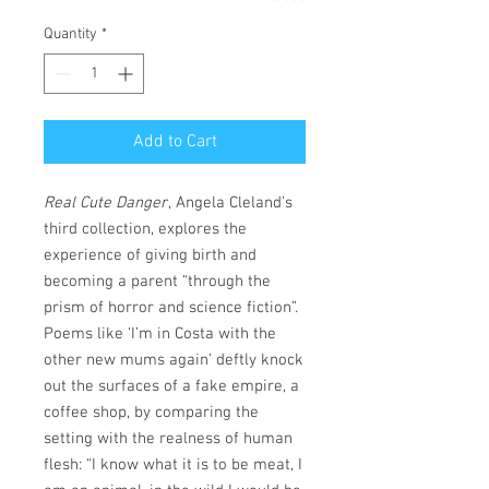
Quantity
*
Add to Cart
Real Cute Danger
, Angela Cleland’s
third collection, explores the
experience of giving birth and
becoming a parent “through the
prism of horror and science fiction”.
Poems like ‘I’m in Costa with the
other new mums again’ deftly knock
out the surfaces of a fake empire, a
coffee shop, by comparing the
setting with the realness of human
flesh: “I know what it is to be meat, I