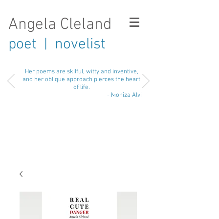
Angela Cleland
poet
novelist
|
Her poems are skilful, witty and inventive,
and her oblique approach pierces the heart
of life.
- Moniza Alvi