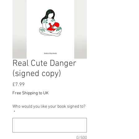
Real Cute Danger
(signed copy)
Price
£7.99
Free Shipping to UK
Who would you like your book signed to?
*
0/500