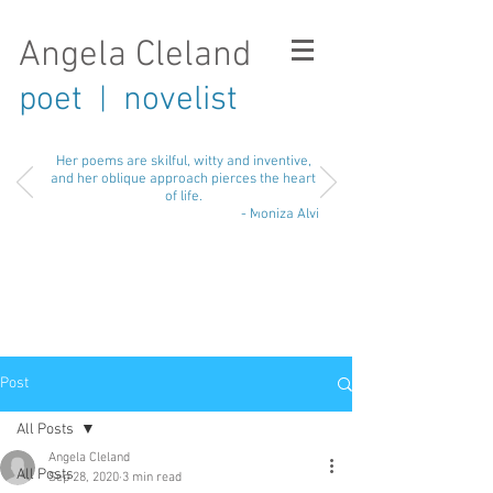
Angela Cleland
poet
novelist
|
Her poems are skilful, witty and inventive,
and her oblique approach pierces the heart
of life.
- Moniza Alvi
Post
All Posts
Angela Cleland
All Posts
Sep 28, 2020
3 min read