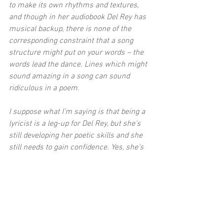
to make its own rhythms and textures, 
and though in her audiobook Del Rey has 
musical backup, there is none of the 
corresponding constraint that a song 
structure might put on your words – the 
words lead the dance. Lines which might 
sound amazing in a song can sound 
ridiculous in a poem.
I suppose what I’m saying is that being a 
lyricist is a leg-up for Del Rey, but she’s 
still developing her poetic skills and she 
still needs to gain confidence. Yes, she’s 
put out a book of poems that, were she 
not already famous, wouldn’t have 
necessarily been published in its current 
form, but she’s done it for charity, she’s 
putting herself out there and if you’ve got 
the fanbase and the opportunity to do it, 