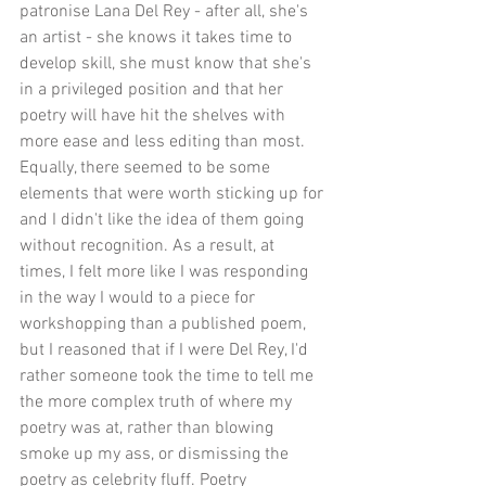
patronise Lana Del Rey - after all, she's 
an artist - she knows it takes time to 
develop skill, she must know that she's 
in a privileged position and that her 
poetry will have hit the shelves with 
more ease and less editing than most. 
Equally, there seemed to be some 
elements that were worth sticking up for 
and I didn't like the idea of them going 
without recognition. As a result, at 
times, I felt more like I was responding 
in the way I would to a piece for 
workshopping than a published poem, 
but I reasoned that if I were Del Rey, I'd 
rather someone took the time to tell me 
the more complex truth of where my 
poetry was at, rather than blowing 
smoke up my ass, or dismissing the 
poetry as celebrity fluff. Poetry 