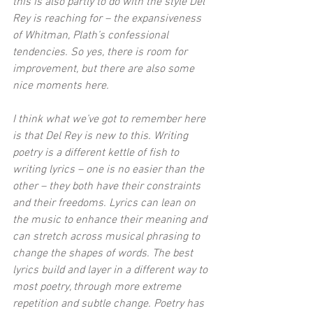
this is also partly to do with the style Del 
Rey is reaching for – the expansiveness 
of Whitman, Plath’s confessional 
tendencies. So yes, there is room for 
improvement, but there are also some 
nice moments here.
I think what we’ve got to remember here 
is that Del Rey is new to this. Writing 
poetry is a different kettle of fish to 
writing lyrics – one is no easier than the 
other – they both have their constraints 
and their freedoms. Lyrics can lean on 
the music to enhance their meaning and 
can stretch across musical phrasing to 
change the shapes of words. The best 
lyrics build and layer in a different way to 
most poetry, through more extreme 
repetition and subtle change. Poetry has 