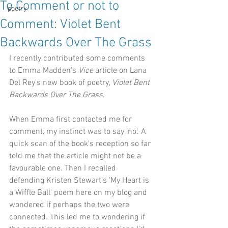
To Comment or not to
poetry
Comment: Violet Bent
Backwards Over The Grass
I recently contributed some comments 
to Emma Madden's 
Vice
 article on Lana 
Del Rey's new book of poetry, 
Violet Bent 
Backwards Over The Grass
.
When Emma first contacted me for 
comment, my instinct was to say 'no'. A 
quick scan of the book's reception so far 
told me that the article might not be a 
favourable one. Then I recalled 
defending Kristen Stewart's 'My Heart is 
a Wiffle Ball' poem here on my blog and 
wondered if perhaps the two were 
connected. This led me to wondering if 