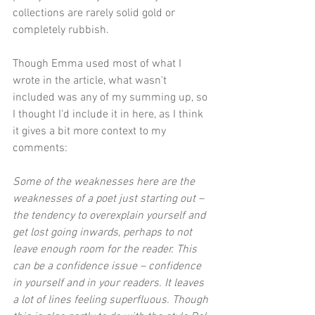
collections are rarely solid gold or 
completely rubbish.
Though Emma used most of what I 
wrote in the article, what wasn't 
included was any of my summing up, so 
I thought I'd include it in here, as I think 
it gives a bit more context to my 
comments:
Some of the weaknesses here are the 
weaknesses of a poet just starting out – 
the tendency to overexplain yourself and 
get lost going inwards, perhaps to not 
leave enough room for the reader. This 
can be a confidence issue – confidence 
in yourself and in your readers. It leaves 
a lot of lines feeling superfluous. Though 