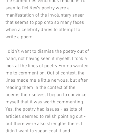
the sometimes venomous reactions I'd 
seen to Del Rey's poetry were a 
manifestation of the involuntary sneer 
that seems to pop onto so many faces 
when a celebrity dares to attempt to 
write a poem.
I didn't want to dismiss the poetry out of 
hand, not having seen it myself. I took a 
look at the lines of poetry Emma wanted 
me to comment on. Out of context, the 
lines made me a little nervous, but after 
reading them in the context of the 
poems themselves, I began to convince 
myself that it was worth commenting. 
Yes, the poetry had issues - as lots of 
articles seemed to relish pointing out - 
but there were also strengths there. I 
didn't want to sugar-coat it and 