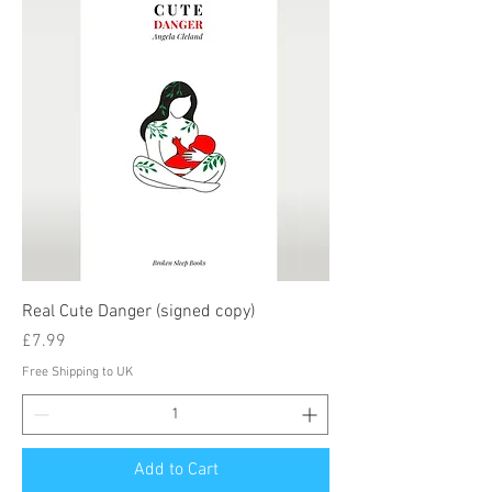
Real Cute Danger (signed copy)
Price
£7.99
Free Shipping to UK
Add to Cart