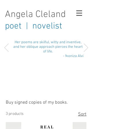
Angela Cleland
poet
novelist
|
Her poems are skilful, witty and inventive,
and her oblique approach pierces the heart
of life.
- Moniza Alvi
Buy signed copies of my books.
3 products
Sort